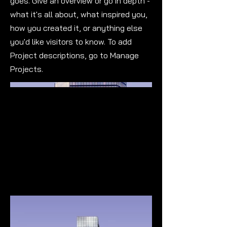
goes. Give an overview or go in depth -
what it's all about, what inspired you,
how you created it, or anything else
you'd like visitors to know. To add
Project descriptions, go to Manage
Projects.