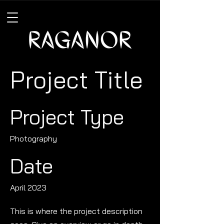
Project Title
Project Type
Photography
Date
April 2023
This is where the project description