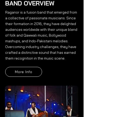
BAND OVERVIEW
Raganor is a fusion band that emerged from
a collective of passionate musicians. Since
their formation in 2016, they have delighted
audiences worldwide with their unique blend
of folk and Qawwali music, Bollywood
mashups, and Indo-Pakistani melodies.
Overcoming industry challenges, they have
crafted a distinctive sound that has earned
them recognition in the music scene.
More Info