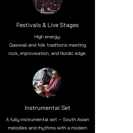
Festivals & Live Stages
High energy:
Qawwali and folk traditions meeting
rock, improvisation, and Nordic edge.
Instrumental Set
A fully instrumental set — South Asian
melodies and rhythms with a modern