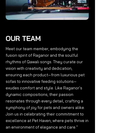
OUR TEAM
Meet our team member, embodying the
fusion spirit of Raganor and the soulful
rhythms of Qawali songs. They curate our
vision with creativity and dedication,
ensuring each product—from luxurious pet
sofas to innovative feeding solutions—
exudes comfort and style. Like Raganor's
dynamic compositions, their passion
resonates through every detail, crafting a
symphony of joy for pets and owners alike.
Join us in celebrating their commitment to
excellence at Pet Haven, where pets thrive in
an environment of elegance and care."