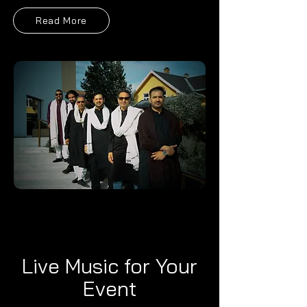
Read More
Live Music for Your
Event