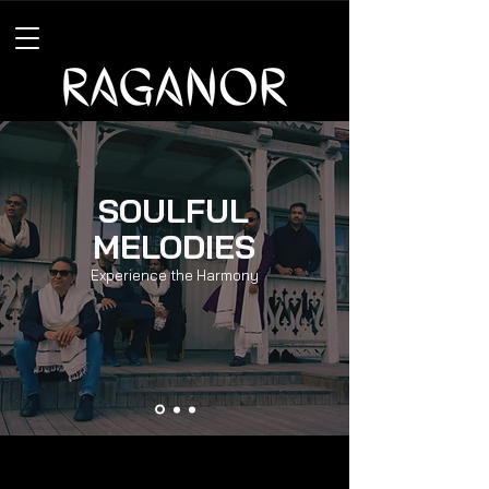
SOULFUL
MELODIES
Experience the Harmony