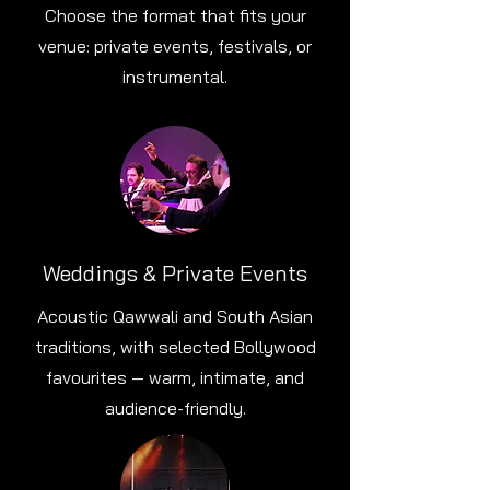
Choose the format that fits your
venue: private events, festivals, or
instrumental.
Weddings & Private Events
Acoustic Qawwali and South Asian
traditions, with selected Bollywood
favourites — warm, intimate, and
audience-friendly.