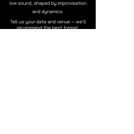
live sound, shaped by improvisation
and dynamics.
Tell us your date and venue — we’ll
recommend the best format.
VIDEO GALLERY
Mast Qalandar (Live Cover) –
RagaNor | Oslo
Play Video